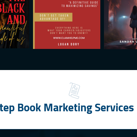
tep Book Marketing Services