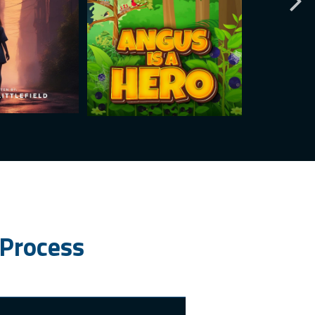
 Process