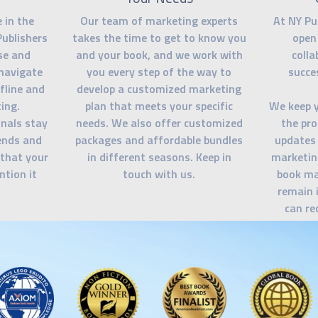
 in the
Our team of marketing experts
At NY Pu
Publishers
takes the time to get to know you
open
se and
and your book, and we work with
colla
navigate
you every step of the way to
succe
fline and
develop a customized marketing
ing.
plan that meets your specific
We keep 
nals stay
needs. We also offer customized
the pro
rends and
packages and affordable bundles
updates 
 that your
in different seasons. Keep in
marketin
ntion it
touch with us.
book ma
remain 
can re
needed. O
you feel
eve