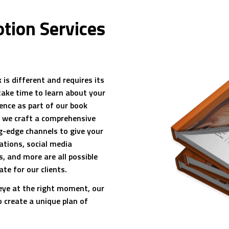
tion Services
is different and requires its
take time to learn about your
ence as part of our book
, we craft a comprehensive
g-edge channels to give your
ations, social media
, and more are all possible
te for our clients.
 eye at the right moment, our
o create a unique plan of