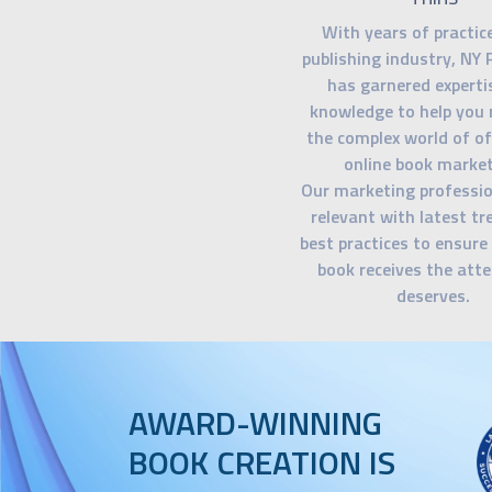
With years of practice
publishing industry, NY 
has garnered experti
knowledge to help you 
the complex world of of
online book market
Our marketing professio
relevant with latest t
best practices to ensure
book receives the atte
deserves.
AWARD-WINNING
BOOK CREATION IS