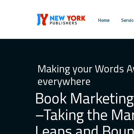
Home
Servic
Making your Words Av
everywhere
Book Marketing
–Taking the Ma
Leaps and Bou