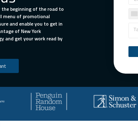
 the beginning of the road to
ull menu of promotional
sure and enable you to get in
vantage of New York
gy and get your work read by
ant