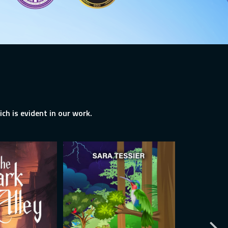
ch is evident in our work.