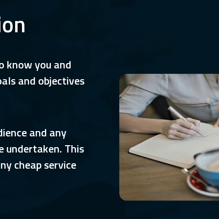
ion
to know you and
oals and objectives
udience and any
e undertaken. This
any cheap service