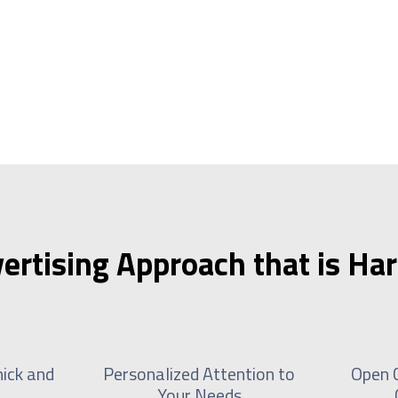
ertising Approach that is Har
ick and
Personalized Attention to
Open 
Your Needs