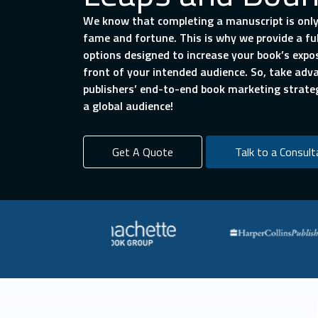
We know that completing a manuscript is only
fame and fortune. This is why we provide a f
options designed to increase your book’s expo
front of your intended audience. So, take ad
publishers’ end-to-end book marketing strate
a global audience!
Get A Quote
Talk to a Consult