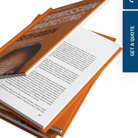
 GET A QUOTE