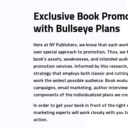
Exclusive Book Promo
with Bullseye Plans
Here at NY Publishers, we know that each work 
own special approach to promotion. Thus, we 
book’s assets, weaknesses, and intended audi
promotion services. Informed by this research
strategy that employs both classic and cuttin
work the widest possible audience. Book evalu
campaigns, email marketing, author interviews
components of the individualized plans we crea
In order to get your book in front of the right
marketing experts will work closely with you t
action.