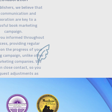
blishers, we believe that
 communication and
boration are key to a
ssful book marketing
campaign.
you informed throughout
cess, providing regular
on the progress of your
g campaign, unlike other
rketing companies. We
in close contact, so you
quest adjustments as
ur goal is to ensure that
 confident and in control
ry step of the way.