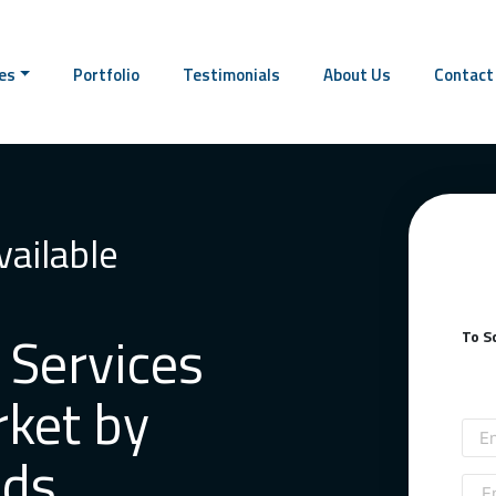
This text will scr
es
Portfolio
Testimonials
About Us
Contact
ailable
 Services
To S
rket by
nds