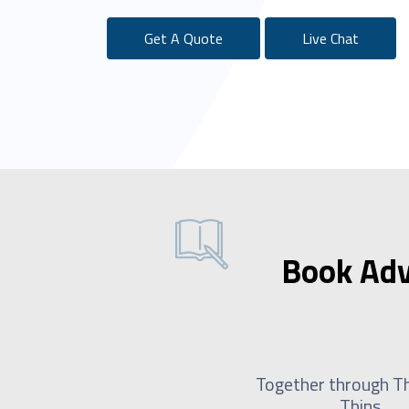
Get A Quote
Live Chat
Book Adv
Together through Th
Thins