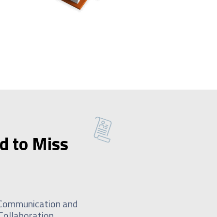
d to Miss
Communication and
Collaboration