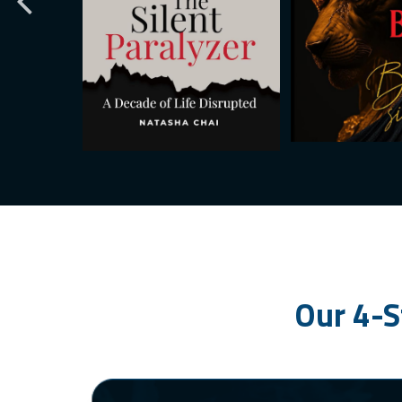
Our 4-S