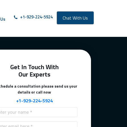
oll from right to left
+1-929-224-5924
Chat With Us
 Us
Get In Touch With
Our Experts
chedule a consultation please send us your
details or call now
+1-929-224-5924