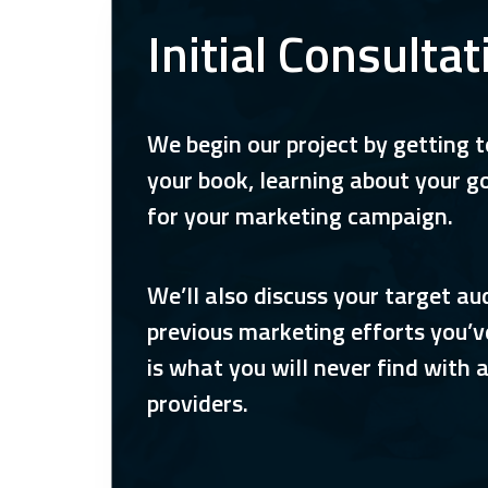
Initial Consultat
We begin our project by getting 
your book, learning about your g
for your marketing campaign.
We’ll also discuss your target a
previous marketing efforts you’v
is what you will never find with 
providers.