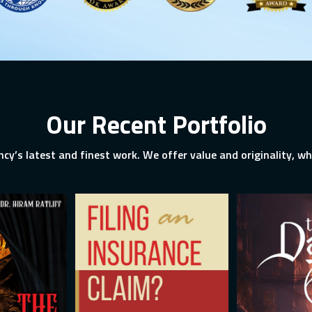
Our Recent Portfolio
ncy’s latest and finest work. We offer value and originality, whi