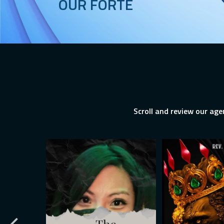
OUR FORTE
Scroll and review our age